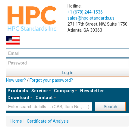
Hotline:
+1 (678) 244-1536
sales@hpc-standards.us
271 17th Street, NW, Suite 1750
Atlanta, GA 30363
Log in
New user?
/
Forgot your password?
Products
Service
Company
Newsletter
Download
Contact
Search
Home
|
Certificate of Analysis