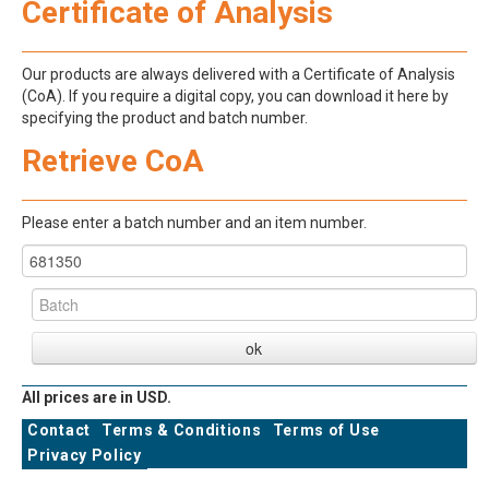
Certificate of Analysis
Our products are always delivered with a Certificate of Analysis
(CoA). If you require a digital copy, you can download it here by
specifying the product and batch number.
Retrieve CoA
Please enter a batch number and an item number.
All prices are in USD.
Contact
Terms & Conditions
Terms of Use
Privacy Policy