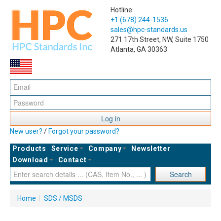
Hotline:
+1 (678) 244-1536
sales@hpc-standards.us
271 17th Street, NW, Suite 1750
Atlanta, GA 30363
Log in
New user?
/
Forgot your password?
Products
Service
Company
Newsletter
Download
Contact
Search
Home
|
SDS / MSDS