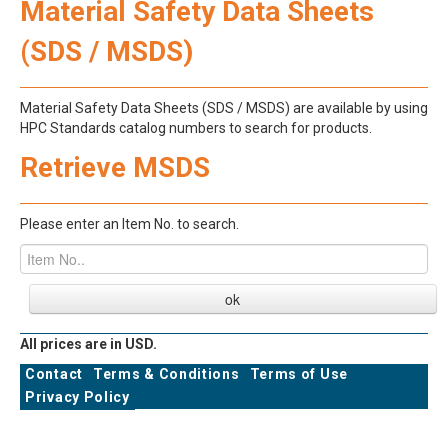
Material Safety Data Sheets
(SDS / MSDS)
Material Safety Data Sheets (SDS / MSDS) are available by using
HPC Standards catalog numbers to search for products.
Retrieve MSDS
Please enter an Item No. to search.
All prices are in USD.
Contact
Terms & Conditions
Terms of Use
Privacy Policy