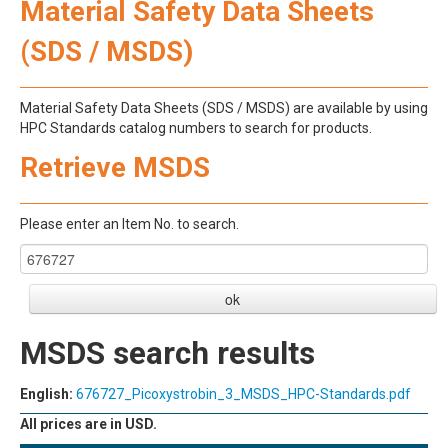
Material Safety Data Sheets
(SDS / MSDS)
Material Safety Data Sheets (SDS / MSDS) are available by using
HPC Standards catalog numbers to search for products.
Retrieve MSDS
Please enter an Item No. to search.
MSDS search results
English:
676727_Picoxystrobin_3_MSDS_HPC-Standards.pdf
All prices are in USD.