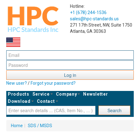
Hotline:
+1 (678) 244-1536
sales@hpc-standards.us
271 17th Street, NW, Suite 1750
Atlanta, GA 30363
Log in
New user?
/
Forgot your password?
Products
Service
Company
Newsletter
Download
Contact
Search
Home
|
SDS / MSDS