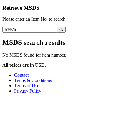
Retrieve MSDS
Please enter an Item No. to search.
MSDS search results
No MSDS found for item number.
All prices are in USD.
Contact
Terms & Conditions
Terms of Use
Privacy Policy
United States, Ohio, Columbus