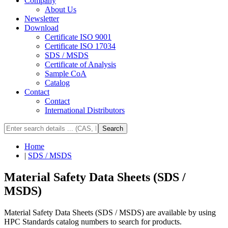
Company
About Us
Newsletter
Download
Certificate ISO 9001
Certificate ISO 17034
SDS / MSDS
Certificate of Analysis
Sample CoA
Catalog
Contact
Contact
International Distributors
Search
Home
|
SDS / MSDS
Material Safety Data Sheets (SDS /
MSDS)
Material Safety Data Sheets (SDS / MSDS) are available by using
HPC Standards catalog numbers to search for products.