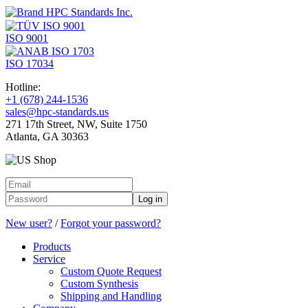
ISO 9001
ISO 17034
Hotline:
+1 (678) 244-1536
sales@hpc-standards.us
271 17th Street, NW, Suite 1750
Atlanta, GA 30363
Log in
New user?
/
Forgot your password?
Products
Service
Custom Quote Request
Custom Synthesis
Shipping and Handling