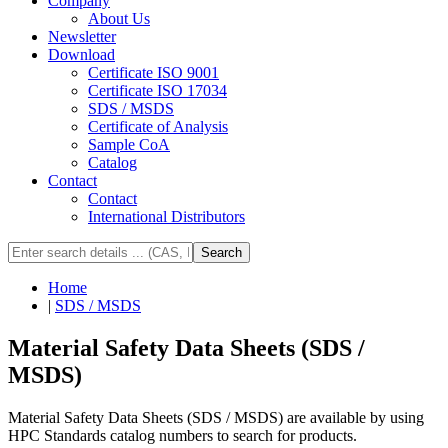
Company
About Us
Newsletter
Download
Certificate ISO 9001
Certificate ISO 17034
SDS / MSDS
Certificate of Analysis
Sample CoA
Catalog
Contact
Contact
International Distributors
Search
Home
|
SDS / MSDS
Material Safety Data Sheets (SDS /
MSDS)
Material Safety Data Sheets (SDS / MSDS) are available by using
HPC Standards catalog numbers to search for products.