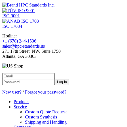
ISO 9001
ISO 17034
Hotline:
+1 (678) 244-1536
sales@hpc-standards.us
271 17th Street, NW, Suite 1750
Atlanta, GA 30363
Log in
New user?
/
Forgot your password?
Products
Service
Custom Quote Request
Custom Synthesis
Shipping and Handling