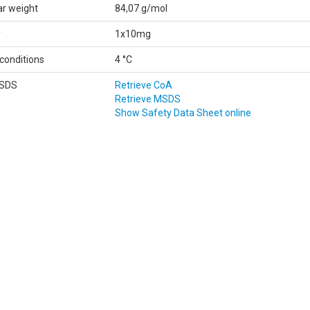
ar weight
84,07 g/mol
y
1x10mg
conditions
4 °C
MSDS
Retrieve CoA
Retrieve MSDS
Show Safety Data Sheet online
Data
according to Regulation (EC) No 1907/2006 (REACH)
Classifications according to Regulation (EC) No 1272/2008.
Printdate August 6, 2026
FICATION OF THE SUBSTANCE/MIXTURE AND OF THE COMPANY/UNDER
 name:
2-Furanone