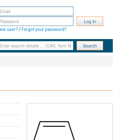
Log in
ew user?
/
Forgot your password?
Search