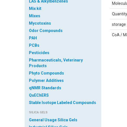
LAS & Alkylbenzenes
Molecul
Mix kit
Quantit
Mixes
Mycotoxins
storage 
Odor Compounds
CoA / 
PAH
PCBs
Pesticides
Pharmaceuticals, Veterinary
Products
Phyto Compounds
Polymer Additives
qNMR Standards
Safety 
QuEChERS
Sheet
Stable Isotope Labeled Compounds
SILICA GELS
IDENTI
General Usage Silica Gels
Product