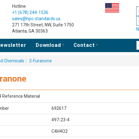
Hotline:
+1 (678) 244-1536
sales@hpc-standards.us
271 17th Street, NW, Suite 1750
N
Atlanta, GA 30363
ewsletter
Download
Contact
ed Chemicals
|
2-Furanone
ranone
4 Reference Material
mber
692617
497-23-4
C4H4O2