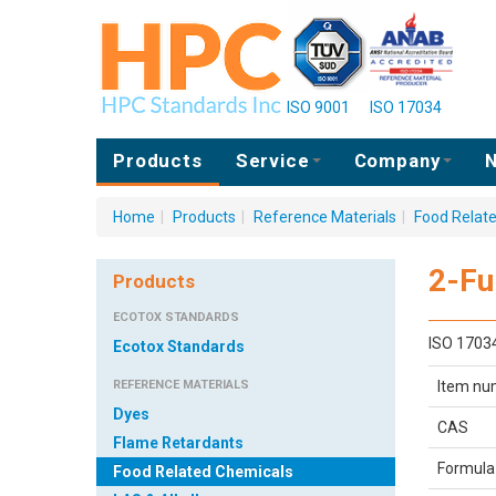
ISO 9001
ISO 17034
Products
Service
Company
N
Home
|
Products
|
Reference Materials
|
Food Relat
2-Fu
Products
ECOTOX STANDARDS
ISO 1703
Ecotox Standards
REFERENCE MATERIALS
Item nu
Dyes
CAS
Flame Retardants
Formula
Food Related Chemicals