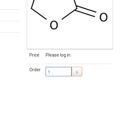
Price
Please log in.
Order
>
TAKING