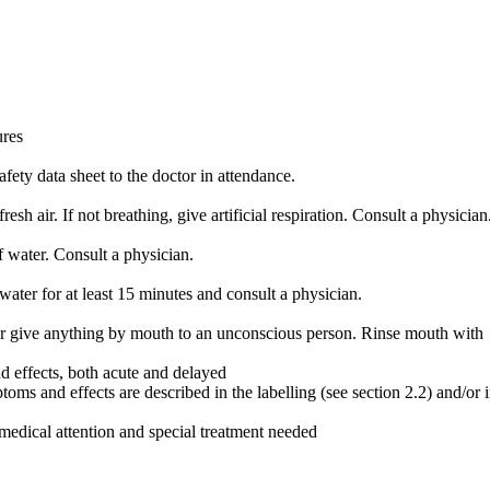
ures
fety data sheet to the doctor in attendance.
resh air. If not breathing, give artificial respiration. Consult a physician
 water. Consult a physician.
water for at least 15 minutes and consult a physician.
give anything by mouth to an unconscious person. Rinse mouth with
 effects, both acute and delayed
s and effects are described in the labelling (see section 2.2) and/or 
medical attention and special treatment needed