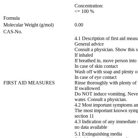
Concentration:
<= 100 %
Formula
Molecular Weight (g/mol)
0.00
CAS-No.
4.1 Description of first aid meas
General advice
Consult a physician. Show this sa
If inhaled
If breathed in, move person into f
In case of skin contact
Wash off with soap and plenty of
In case of eye contact
FIRST AID MEASURES
Rinse thoroughly with plenty of 
If swallowed
Do NOT induce vomiting. Never 
water. Consult a physician.
4.2 Most important symptoms and
The most important known symptom
section 11
4.3 Indication of any immediate 
no data available
5.1 Extinguishing media