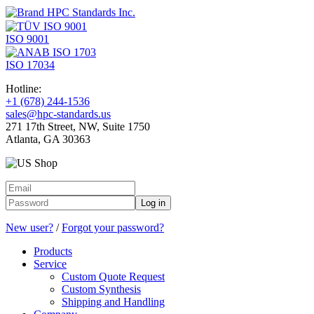
ISO 9001
ISO 17034
Hotline:
+1 (678) 244-1536
sales@hpc-standards.us
271 17th Street, NW, Suite 1750
Atlanta, GA 30363
Log in
New user?
/
Forgot your password?
Products
Service
Custom Quote Request
Custom Synthesis
Shipping and Handling