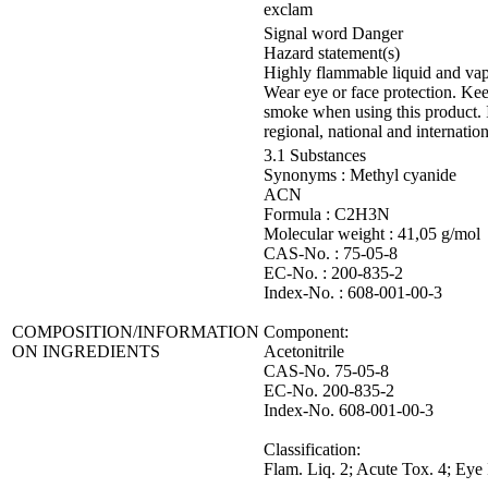
exclam
Signal word Danger
Hazard statement(s)
Highly flammable liquid and vapou
Wear eye or face protection. Kee
smoke when using this product.
regional, national and internation
3.1 Substances
Synonyms : Methyl cyanide
ACN
Formula : C2H3N
Molecular weight : 41,05 g/mol
CAS-No. : 75-05-8
EC-No. : 200-835-2
Index-No. : 608-001-00-3
COMPOSITION/INFORMATION
Component:
ON INGREDIENTS
Acetonitrile
CAS-No. 75-05-8
EC-No. 200-835-2
Index-No. 608-001-00-3
Classification:
Flam. Liq. 2; Acute Tox. 4; Eye