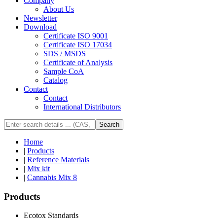
Company
About Us
Newsletter
Download
Certificate ISO 9001
Certificate ISO 17034
SDS / MSDS
Certificate of Analysis
Sample CoA
Catalog
Contact
Contact
International Distributors
Search
Home
|
Products
|
Reference Materials
|
Mix kit
|
Cannabis Mix 8
Products
Ecotox Standards