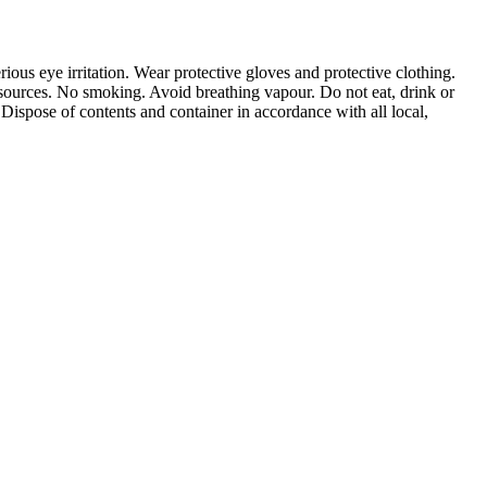
ious eye irritation. Wear protective gloves and protective clothing.
 sources. No smoking. Avoid breathing vapour. Do not eat, drink or
pose of contents and container in accordance with all local,