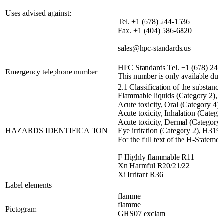
Uses advised against:
Tel. +1 (678) 244-1536
Fax. +1 (404) 586-6820
sales@hpc-standards.us
HPC Standards Tel. +1 (678) 2
Emergency telephone number
This number is only available du
2.1 Classification of the substan
Flammable liquids (Category 2)
Acute toxicity, Oral (Category 
Acute toxicity, Inhalation (Cate
Acute toxicity, Dermal (Categor
HAZARDS IDENTIFICATION
Eye irritation (Category 2), H31
For the full text of the H-Statem
F Highly flammable R11
Xn Harmful R20/21/22
Xi Irritant R36
Label elements
flamme
flamme
Pictogram
GHS07 exclam