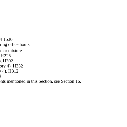
44-1536
ring office hours.
ce or mixture
, H225
4), H302
gory 4), H332
y 4), H312
9
ents mentioned in this Section, see Section 16.