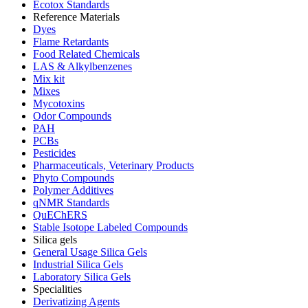
Ecotox Standards
Reference Materials
Dyes
Flame Retardants
Food Related Chemicals
LAS & Alkylbenzenes
Mix kit
Mixes
Mycotoxins
Odor Compounds
PAH
PCBs
Pesticides
Pharmaceuticals, Veterinary Products
Phyto Compounds
Polymer Additives
qNMR Standards
QuEChERS
Stable Isotope Labeled Compounds
Silica gels
General Usage Silica Gels
Industrial Silica Gels
Laboratory Silica Gels
Specialities
Derivatizing Agents