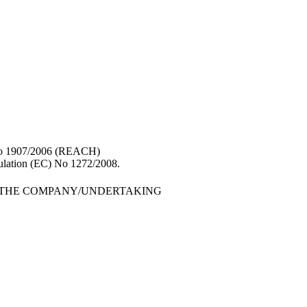
 No 1907/2006 (REACH)
gulation (EC) No 1272/2008.
F THE COMPANY/UNDERTAKING