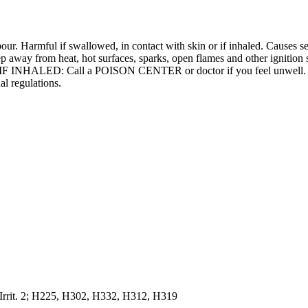
r. Harmful if swallowed, in contact with skin or if inhaled. Causes ser
p away from heat, hot surfaces, sparks, open flames and other ignition
 IF INHALED: Call a POISON CENTER or doctor if you feel unwell. Dis
al regulations.
 Irrit. 2; H225, H302, H332, H312, H319