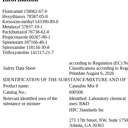
Flonicamid 158062-67-0
Hexythiazox 78587-05-0
Kresoxim-methyl 143390-89-0
Metalaxyl 57837-19-1
Paclobutrazol 76738-62-0
Propiconazole 60207-90-1
Spinetoram 187166-40-1
Spiroxamine 118134-30-8
Trifloxystrobin 141517-21-7
according to Regulation (EC)
Safety Data Sheet
Classifications according to Re
Printdate August 6, 2026
IDENTIFICATION OF THE SUBSTANCE/MIXTURE AND O
Product name:
Cannabis Mix 8
Catalog No.:
690508
Relevant identified uses of the
Identified: Laboratory chemical
substance or mixture
uses: R&D
HPC Standards Inc
271 17th Street, NW, Suite 1750
Atlanta, GA 30363