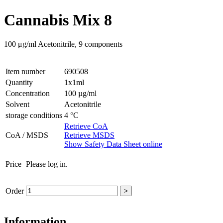
Cannabis Mix 8
100 μg/ml Acetonitrile, 9 components
Item number
690508
Quantity
1x1ml
Concentration
100 µg/ml
Solvent
Acetonitrile
storage conditions
4 °C
Retrieve CoA
CoA / MSDS
Retrieve MSDS
Show Safety Data Sheet online
Price
Please log in.
Order
>
Information