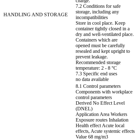
charge.
7.2 Conditions for safe
storage, including any
HANDLING AND STORAGE
incompatibilities
Store in cool place. Keep
container tightly closed in a
dry and well-ventilated place.
Containers which are
opened must be carefully
resealed and kept upright to
prevent leakage.
Recommended storage
temperature: 2 - 8 °C
7.3 Specific end uses
no data available
8.1 Control parameters
Components with workplace
control parameters
Derived No Effect Level
(DNEL)
Application Area Workers
Exposure routes Inhalation
Health effect Acute local
effects, Acute systemic effects
Value 68 mg/m3