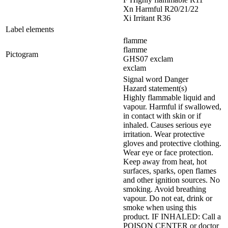
Xn Harmful R20/21/22
Xi Irritant R36
Label elements
flamme
flamme
Pictogram
GHS07 exclam
exclam
Signal word Danger
Hazard statement(s)
Highly flammable liquid and
vapour. Harmful if swallowed,
in contact with skin or if
inhaled. Causes serious eye
irritation. Wear protective
gloves and protective clothing.
Wear eye or face protection.
Keep away from heat, hot
surfaces, sparks, open flames
and other ignition sources. No
smoking. Avoid breathing
vapour. Do not eat, drink or
smoke when using this
product. IF INHALED: Call a
POISON CENTER or doctor