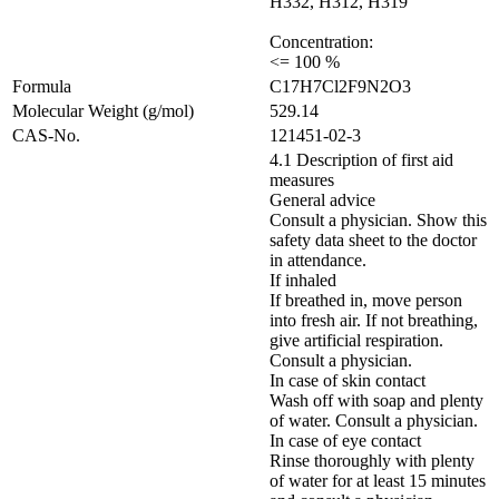
H332, H312, H319
Concentration:
<= 100 %
Formula
C17H7Cl2F9N2O3
Molecular Weight (g/mol)
529.14
CAS-No.
121451-02-3
4.1 Description of first aid
measures
General advice
Consult a physician. Show this
safety data sheet to the doctor
in attendance.
If inhaled
If breathed in, move person
into fresh air. If not breathing,
give artificial respiration.
Consult a physician.
In case of skin contact
Wash off with soap and plenty
of water. Consult a physician.
In case of eye contact
Rinse thoroughly with plenty
of water for at least 15 minutes