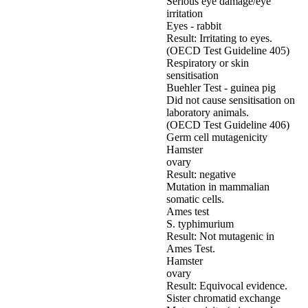
Serious eye damage/eye
irritation
Eyes - rabbit
Result: Irritating to eyes.
(OECD Test Guideline 405)
Respiratory or skin
sensitisation
Buehler Test - guinea pig
Did not cause sensitisation on
laboratory animals.
(OECD Test Guideline 406)
Germ cell mutagenicity
Hamster
ovary
Result: negative
Mutation in mammalian
somatic cells.
Ames test
S. typhimurium
Result: Not mutagenic in
Ames Test.
Hamster
ovary
Result: Equivocal evidence.
Sister chromatid exchange