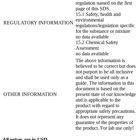
regulation named on the first
page of this SDS.
15.1 Safety, health and
environmental
REGULATORY INFORMATION
regulations/legislation specific
for the substance or mixture
no data available
15.2 Chemical Safety
Assessment
no data available
The above information is
believed to be correct but does
not purport to be all inclusive
and shall be used only as a
guide. The information in this
document is based on the
OTHER INFORMATION
present state of our knowledge
and is applicable to the
product with regard to
appropriate safety precautions.
It does not represent any
guarantee of the properties of
the product. For lab use only!
All prices are in USD.