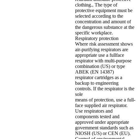
clothing., The type of
protective equipment must be
selected according to the
concentration and amount of
the dangerous substance at the
specific workplace.
Respiratory protection
Where risk assessment shows
air-purifying respirators are
appropriate use a fullface
respirator with multi-purpose
combination (US) or type
ABEK (EN 14387)
respirator cartridges as a
backup to engineering
controls. If the respirator is the
sole
means of protection, use a full-
face supplied air respirator.
Use respirators and
components tested and
approved under appropriate
government standards such as
NIOSH (US) or CEN (EU).
Control of environmental