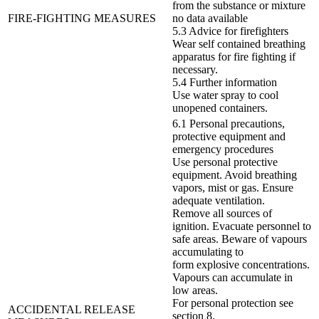
from the substance or mixture
FIRE-FIGHTING MEASURES
no data available
5.3 Advice for firefighters
Wear self contained breathing
apparatus for fire fighting if
necessary.
5.4 Further information
Use water spray to cool
unopened containers.
6.1 Personal precautions,
protective equipment and
emergency procedures
Use personal protective
equipment. Avoid breathing
vapors, mist or gas. Ensure
adequate ventilation.
Remove all sources of
ignition. Evacuate personnel to
safe areas. Beware of vapours
accumulating to
form explosive concentrations.
Vapours can accumulate in
low areas.
For personal protection see
ACCIDENTAL RELEASE
section 8.