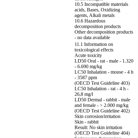
10.5 Incompatible materials
acids, Bases, Oxidizing
agents, Alkali metals
10.6 Hazardous
decomposition products
Other decomposition products
- no data available
11.1 Information on
toxicological effects
Acute toxicity
LD50 Oral - rat - male - 1.320
- 6.690 mg/kg
LC50 Inhalation - mouse - 4 h
- 3587 ppm
(OECD Test Guideline 403)
LC50 Inhalation - rat - 4 h -
26,8 mg/l
LD50 Dermal - rabbit - male
and female - > 2.000 mg/kg
(OECD Test Guideline 402)
Skin corrosion/irritation
Skin - rabbit
Result: No skin irritation
(OECD Test Guideline 404)