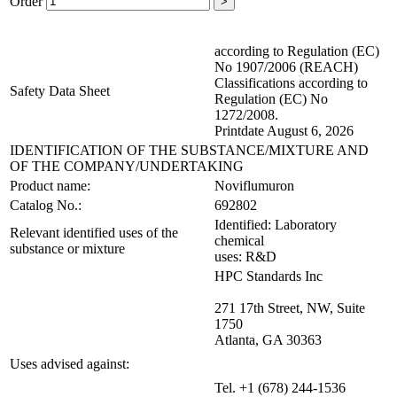
Order
>
according to Regulation (EC)
No 1907/2006 (REACH)
Classifications according to
Safety Data Sheet
Regulation (EC) No
1272/2008.
Printdate August 6, 2026
IDENTIFICATION OF THE SUBSTANCE/MIXTURE AND
OF THE COMPANY/UNDERTAKING
Product name:
Noviflumuron
Catalog No.:
692802
Identified: Laboratory
Relevant identified uses of the
chemical
substance or mixture
uses: R&D
HPC Standards Inc
271 17th Street, NW, Suite
1750
Atlanta, GA 30363
Uses advised against:
Tel. +1 (678) 244-1536