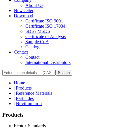
Company
About Us
Newsletter
Download
Certificate ISO 9001
Certificate ISO 17034
SDS / MSDS
Certificate of Analysis
Sample CoA
Catalog
Contact
Contact
International Distributors
Search
Home
|
Products
|
Reference Materials
|
Pesticides
|
Noviflumuron
Products
Ecotox Standards