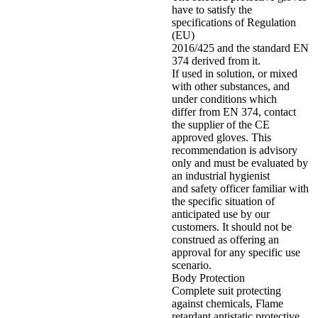
have to satisfy the
specifications of Regulation
(EU)
2016/425 and the standard EN
374 derived from it.
If used in solution, or mixed
with other substances, and
under conditions which
differ from EN 374, contact
the supplier of the CE
approved gloves. This
recommendation is advisory
only and must be evaluated by
an industrial hygienist
and safety officer familiar with
the specific situation of
anticipated use by our
customers. It should not be
construed as offering an
approval for any specific use
scenario.
Body Protection
Complete suit protecting
against chemicals, Flame
retardant antistatic protective