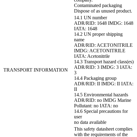
Contaminated packaging
Dispose of as unused product.
14.1 UN number
ADR/RID: 1648 IMDG: 1648
IATA: 1648
14.2 UN proper shipping
name
ADR/RID: ACETONITRILE
IMDG: ACETONITRILE
IATA: Acetonitrile
14.3 Transport hazard class(es)
ADR/RID: 3 IMDG: 3 IATA:
TRANSPORT INFORMATION
3
14.4 Packaging group
ADR/RID: II IMDG: II IATA:
II
14.5 Environmental hazards
ADR/RID: no IMDG Marine
Pollutant: no IATA: no
14.6 Special precautions for
user
no data available
This safety datasheet complies
with the requirements of the