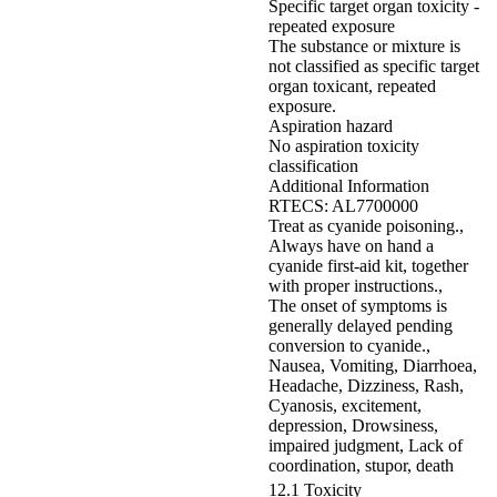
Specific target organ toxicity -
repeated exposure
The substance or mixture is
not classified as specific target
organ toxicant, repeated
exposure.
Aspiration hazard
No aspiration toxicity
classification
Additional Information
RTECS: AL7700000
Treat as cyanide poisoning.,
Always have on hand a
cyanide first-aid kit, together
with proper instructions.,
The onset of symptoms is
generally delayed pending
conversion to cyanide.,
Nausea, Vomiting, Diarrhoea,
Headache, Dizziness, Rash,
Cyanosis, excitement,
depression, Drowsiness,
impaired judgment, Lack of
coordination, stupor, death
12.1 Toxicity