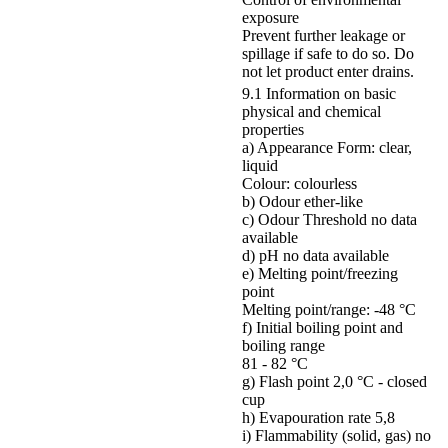
exposure
Prevent further leakage or
spillage if safe to do so. Do
not let product enter drains.
9.1 Information on basic
physical and chemical
properties
a) Appearance Form: clear,
liquid
Colour: colourless
b) Odour ether-like
c) Odour Threshold no data
available
d) pH no data available
e) Melting point/freezing
point
Melting point/range: -48 °C
f) Initial boiling point and
boiling range
81 - 82 °C
g) Flash point 2,0 °C - closed
cup
h) Evapouration rate 5,8
i) Flammability (solid, gas) no