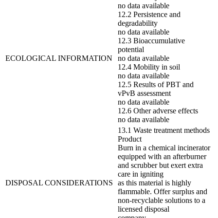
no data available
12.2 Persistence and
degradability
no data available
12.3 Bioaccumulative
potential
ECOLOGICAL INFORMATION
no data available
12.4 Mobility in soil
no data available
12.5 Results of PBT and
vPvB assessment
no data available
12.6 Other adverse effects
no data available
13.1 Waste treatment methods
Product
Burn in a chemical incinerator
equipped with an afterburner
and scrubber but exert extra
care in igniting
DISPOSAL CONSIDERATIONS
as this material is highly
flammable. Offer surplus and
non-recyclable solutions to a
licensed disposal
company.