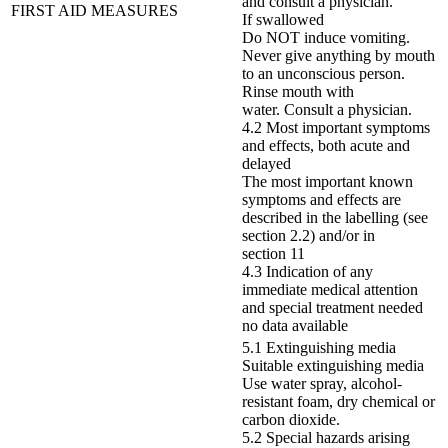
and consult a physician.
FIRST AID MEASURES
If swallowed
Do NOT induce vomiting.
Never give anything by mouth
to an unconscious person.
Rinse mouth with
water. Consult a physician.
4.2 Most important symptoms
and effects, both acute and
delayed
The most important known
symptoms and effects are
described in the labelling (see
section 2.2) and/or in
section 11
4.3 Indication of any
immediate medical attention
and special treatment needed
no data available
5.1 Extinguishing media
Suitable extinguishing media
Use water spray, alcohol-
resistant foam, dry chemical or
carbon dioxide.
5.2 Special hazards arising