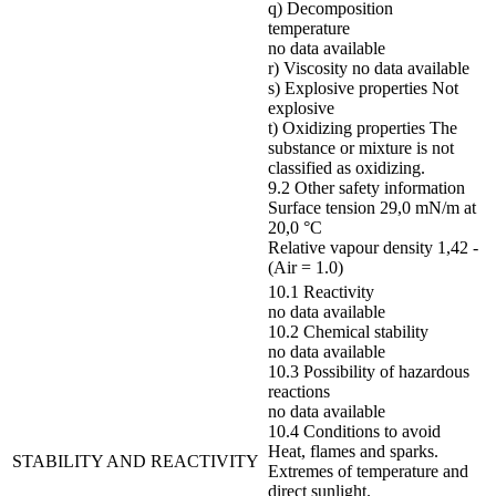
q) Decomposition
temperature
no data available
r) Viscosity no data available
s) Explosive properties Not
explosive
t) Oxidizing properties The
substance or mixture is not
classified as oxidizing.
9.2 Other safety information
Surface tension 29,0 mN/m at
20,0 °C
Relative vapour density 1,42 -
(Air = 1.0)
10.1 Reactivity
no data available
10.2 Chemical stability
no data available
10.3 Possibility of hazardous
reactions
no data available
10.4 Conditions to avoid
Heat, flames and sparks.
STABILITY AND REACTIVITY
Extremes of temperature and
direct sunlight.