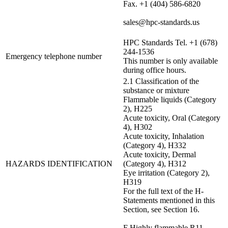
Fax. +1 (404) 586-6820
sales@hpc-standards.us
HPC Standards Tel. +1 (678)
244-1536
Emergency telephone number
This number is only available
during office hours.
2.1 Classification of the
substance or mixture
Flammable liquids (Category
2), H225
Acute toxicity, Oral (Category
4), H302
Acute toxicity, Inhalation
(Category 4), H332
Acute toxicity, Dermal
HAZARDS IDENTIFICATION
(Category 4), H312
Eye irritation (Category 2),
H319
For the full text of the H-
Statements mentioned in this
Section, see Section 16.
F Highly flammable R11