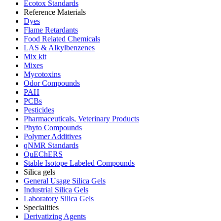
Ecotox Standards
Reference Materials
Dyes
Flame Retardants
Food Related Chemicals
LAS & Alkylbenzenes
Mix kit
Mixes
Mycotoxins
Odor Compounds
PAH
PCBs
Pesticides
Pharmaceuticals, Veterinary Products
Phyto Compounds
Polymer Additives
qNMR Standards
QuEChERS
Stable Isotope Labeled Compounds
Silica gels
General Usage Silica Gels
Industrial Silica Gels
Laboratory Silica Gels
Specialities
Derivatizing Agents