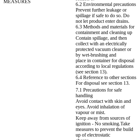
MEASURES
6.2 Environmental precautions
Prevent further leakage or
spillage if safe to do so. Do
not let product enter drains.
6.3 Methods and materials for
containment and cleaning up
Contain spillage, and then
collect with an electrically
protected vacuum cleaner or
by wet-brushing and
place in container for disposal
according to local regulations
(see section 13).
6.4 Reference to other sections
For disposal see section 13.
7.1 Precautions for safe
handling
Avoid contact with skin and
eyes. Avoid inhalation of
vapour or mist.
Keep away from sources of
ignition - No smoking.Take
measures to prevent the build
up of electrostatic