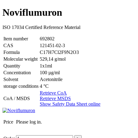
Noviflumuron
ISO 17034 Certified Reference Material
Item number
692802
CAS
121451-02-3
Formula
C17H7Cl2F9N2O3
Molecular weight
529,14 g/mol
Quantity
1x1ml
Concentration
100 µg/ml
Solvent
Acetonitrile
storage conditions
4 °C
Retrieve CoA
CoA / MSDS
Retrieve MSDS
Show Safety Data Sheet online
Price
Please log in.