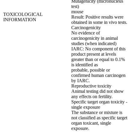
Mutagenicity (micronucleus
test)
mouse
TOXICOLOGICAL
Result: Positive results were
INFORMATION
obtained in some in vivo tests.
Carcinogenicity
No evidence of
carcinogenicity in animal
studies (when indicated)
IARC: No component of this
product present at levels
greater than or equal to 0.1%
is identified as
probable, possible or
confirmed human carcinogen
by IARC.
Reproductive toxicity
Animal testing did not show
any effects on fertility.
Specific target organ toxicity -
single exposure
The substance or mixture is
not classified as specific target
organ toxicant, single
exposure.