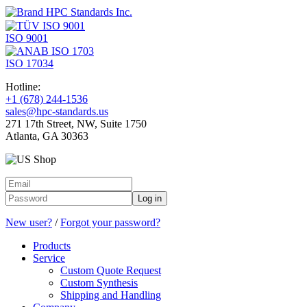
ISO 9001
ISO 17034
Hotline:
+1 (678) 244-1536
sales@hpc-standards.us
271 17th Street, NW, Suite 1750
Atlanta, GA 30363
Log in
New user?
/
Forgot your password?
Products
Service
Custom Quote Request
Custom Synthesis
Shipping and Handling