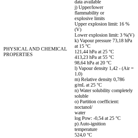
data available
j) Upper/lower
flammability or
explosive limits
Upper explosion limit: 16 %
(V)
Lower explosion limit: 3 %(V)
k) Vapour pressure 73,18 hPa
at 15 °C
PHYSICAL AND CHEMICAL
121,44 hPa at 25 °C
PROPERTIES
413,23 hPa at 55 °C
98,64 hPa at 20 °C
l) Vapour density 1,42 - (Air =
1.0)
m) Relative density 0,786
g/mL at 25 °C
n) Water solubility completely
soluble
o) Partition coefficient:
noctanol/
water
log Pow: -0,54 at 25 °C
p) Auto-ignition
temperature
524,0 °C