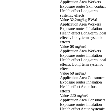
Application Area Workers
Exposure routes Skin contact
Health effect Long-term
systemic effects
Value 32,2mg/kg BW/d
Application Area Workers
Exposure routes Inhalation
Health effect Long-term local
effects, Long-term systemic
effects
Value 68 mg/m3
Application Area Workers
Exposure routes Inhalation
Health effect Long-term local
effects, Long-term systemic
effects
Value 68 mg/m3
Application Area Consumers
Exposure routes Inhalation
Health effect Acute local
effects
Value 220 mg/m3
Application Area Consumers
Exposure routes Inhalation
Health effect Acute systemic