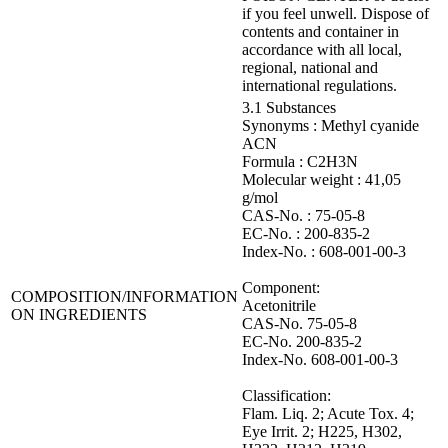
if you feel unwell. Dispose of
contents and container in
accordance with all local,
regional, national and
international regulations.
3.1 Substances
Synonyms : Methyl cyanide
ACN
Formula : C2H3N
Molecular weight : 41,05
g/mol
CAS-No. : 75-05-8
EC-No. : 200-835-2
Index-No. : 608-001-00-3
Component:
COMPOSITION/INFORMATION
Acetonitrile
ON INGREDIENTS
CAS-No. 75-05-8
EC-No. 200-835-2
Index-No. 608-001-00-3
Classification:
Flam. Liq. 2; Acute Tox. 4;
Eye Irrit. 2; H225, H302,