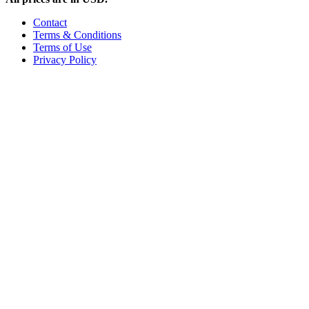
Contact
Terms & Conditions
Terms of Use
Privacy Policy