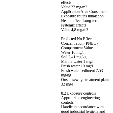
effects
Value 22 mg/m3
Application Area Consumers
Exposure routes Inhalation
Health effect Long-term
systemic effects
Value 4,8 mg/m3
Predicted No Effect
Concentration (PNEC)
Compartment Value
Water 10 mg/l
Soil 2,41 mg/kg
Marine water 1 mg/l
Fresh water 10 mg/l
Fresh water sediment 7,53
mg/kg
Onsite sewage treatment plant
32 mg/l
8.2 Exposure controls
Appropriate engineering
controls
Handle in accordance with
good industrial hygiene and