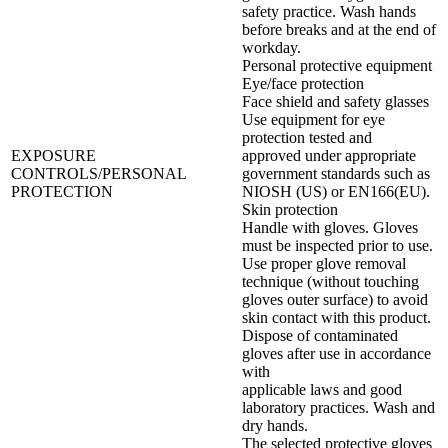
safety practice. Wash hands
before breaks and at the end of
workday.
Personal protective equipment
Eye/face protection
Face shield and safety glasses
Use equipment for eye
protection tested and
EXPOSURE
approved under appropriate
CONTROLS/PERSONAL
government standards such as
PROTECTION
NIOSH (US) or EN166(EU).
Skin protection
Handle with gloves. Gloves
must be inspected prior to use.
Use proper glove removal
technique (without touching
gloves outer surface) to avoid
skin contact with this product.
Dispose of contaminated
gloves after use in accordance
with
applicable laws and good
laboratory practices. Wash and
dry hands.
The selected protective gloves