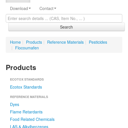
Download
Contact
Search
Home
|
Products
|
Reference Materials
|
Pesticides
|
Flocoumafen
Products
ECOTOX STANDARDS
Ecotox Standards
REFERENCE MATERIALS
Dyes
Flame Retardants
Food Related Chemicals
LAS & Alkylbenzenes