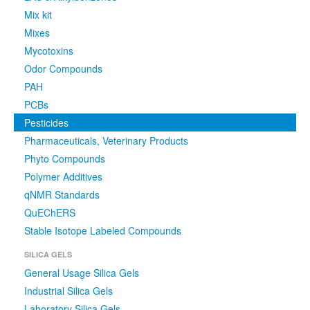
Mix kit
Mixes
Mycotoxins
Odor Compounds
PAH
PCBs
Pesticides
Pharmaceuticals, Veterinary Products
Phyto Compounds
Polymer Additives
qNMR Standards
QuEChERS
Stable Isotope Labeled Compounds
SILICA GELS
General Usage Silica Gels
Industrial Silica Gels
Laboratory Silica Gels