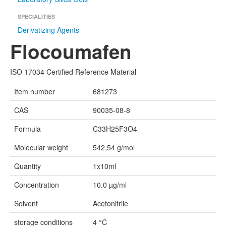
SPECIALITIES
Derivatizing Agents
Flocoumafen
ISO 17034 Certified Reference Material
Item number
681273
CAS
90035-08-8
Formula
C33H25F3O4
Molecular weight
542,54 g/mol
Quantity
1x10ml
Concentration
10.0 µg/ml
Solvent
Acetonitrile
storage conditions
4 °C