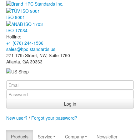
ISO 9001
ISO 17034
Hotline:
+1 (678) 244-1536
sales@hpc-standards.us
271 17th Street, NW, Suite 1750
Atlanta, GA 30363
Log in
New user?
/
Forgot your password?
Products
Service
Company
Newsletter