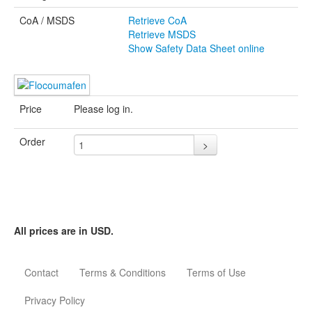
CoA / MSDS
Retrieve CoA
Retrieve MSDS
Show Safety Data Sheet online
Price
Please log in.
Order
>
Safety Data Sheet
according to Regulation
(EC) No 1907/2006
All prices are in USD.
(REACH)
Classifications according to
Regulation (EC) No
Contact
Terms & Conditions
Terms of Use
1272/2008.
Printdate August 8, 2026
Privacy Policy