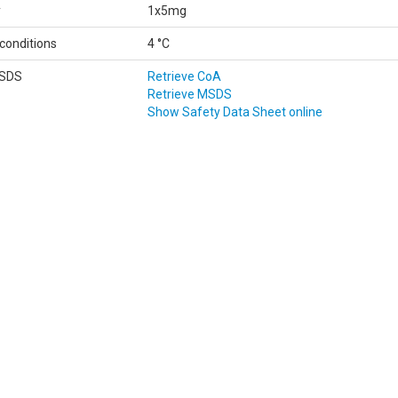
y
1x5mg
conditions
4 °C
MSDS
Retrieve CoA
Retrieve MSDS
Show Safety Data Sheet online
Data
according to Regulation (EC) No 1907/2006 (REACH)
Classifications according to Regulation (EC) No 1272/2008.
Printdate August 6, 2026
FICATION OF THE SUBSTANCE/MIXTURE AND OF THE COMPANY/UNDER
 name:
D10-DPPD-quinone
No.:
691129
t
Identified: Laboratory chemical
ed uses of
uses: R&D
tance or