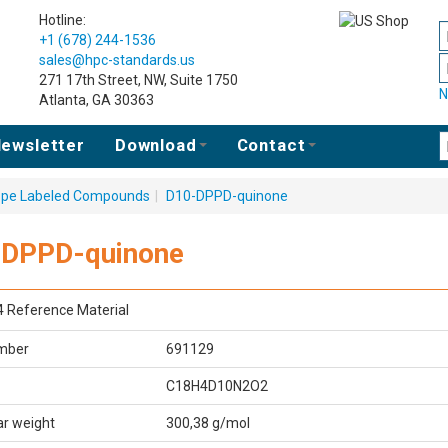
Hotline:
+1 (678) 244-1536
sales@hpc-standards.us
271 17th Street, NW, Suite 1750
N
Atlanta, GA 30363
ewsletter
Download
Contact
tope Labeled Compounds
|
D10-DPPD-quinone
-DPPD-quinone
4 Reference Material
mber
691129
C18H4D10N2O2
ar weight
300,38 g/mol