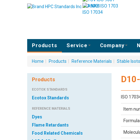
ISO 9001
ISO 17034
Products
Service
Company
N
Home
|
Products
|
Reference Materials
|
Stable Iso
D10
Products
ECOTOX STANDARDS
ISO 1703
Ecotox Standards
REFERENCE MATERIALS
Item nu
Dyes
Formula
Flame Retardants
Molecul
Food Related Chemicals