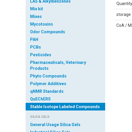
LAS & Alkylbenzenes
Quantit
Mix kit
storage 
Mixes
Mycotoxins
CoA / 
Odor Compounds
PAH
PCBs
Pesticides
Safety 
Pharmaceuticals, Veterinary
Sheet
Products
Phyto Compounds
IDENTI
Polymer Additives
Product
qNMR Standards
QuEChERS
Catalog 
Stable Isotope Labeled Compounds
Relevan
SILICA GELS
identifi
the subs
General Usage Silica Gels
mixture