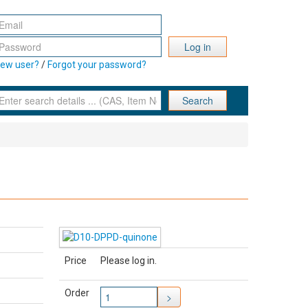
Log in
ew user?
/
Forgot your password?
Search
Price
Please log in.
Order
>