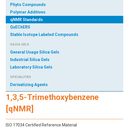
Phyto Compounds
Polymer Additives
qNMR Standards
QuEChERS
Stable Isotope Labeled Compounds
SILICA GELS
General Usage Silica Gels
Industrial Silica Gels
Laboratory Silica Gels
SPECIALITIES
Derivatizing Agents
1,3,5-Trimethoxybenzene
[qNMR]
ISO 17034 Certified Reference Material