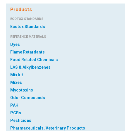
Products
ECOTOX STANDARDS
Ecotox Standards
REFERENCE MATERIALS
Dyes
Flame Retardants
Food Related Chemicals
LAS & Alkylbenzenes
Mix kit
Mixes
Mycotoxins
Odor Compounds
PAH
PCBs
Pesticides
Pharmaceuticals, Veterinary Products