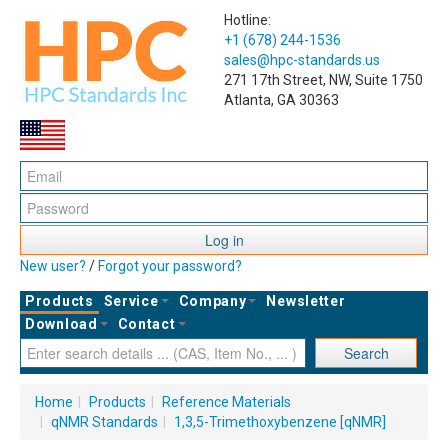
Hotline:
+1 (678) 244-1536
sales@hpc-standards.us
271 17th Street, NW, Suite 1750
Atlanta, GA 30363
Log in
New user?
/
Forgot your password?
Products
Service
Company
Newsletter
Download
Contact
Search
Home
|
Products
|
Reference Materials
|
qNMR Standards
|
1,3,5-Trimethoxybenzene [qNMR]