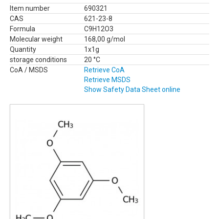
Item number
690321
CAS
621-23-8
Formula
C9H12O3
Molecular weight
168,00 g/mol
Quantity
1x1g
storage conditions
20 °C
CoA / MSDS
Retrieve CoA
Retrieve MSDS
Show Safety Data Sheet online