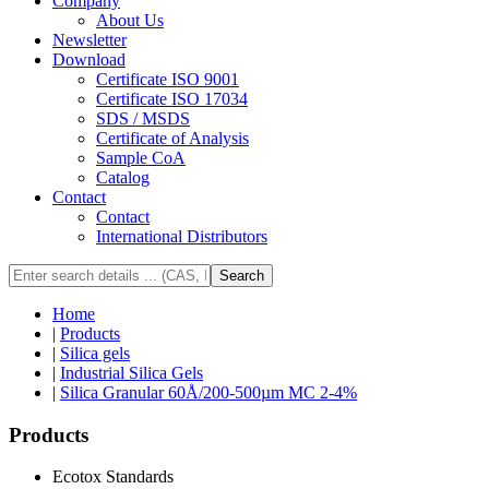
Company
About Us
Newsletter
Download
Certificate ISO 9001
Certificate ISO 17034
SDS / MSDS
Certificate of Analysis
Sample CoA
Catalog
Contact
Contact
International Distributors
Search
Home
|
Products
|
Silica gels
|
Industrial Silica Gels
|
Silica Granular 60Å/200-500µm MC 2-4%
Products
Ecotox Standards