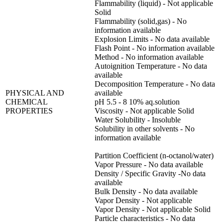
Flammability (liquid) - Not applicable
Solid
Flammability (solid,gas) - No
information available
Explosion Limits - No data available
Flash Point - No information available
Method - No information available
Autoignition Temperature - No data
available
Decomposition Temperature - No data
PHYSICAL AND
available
CHEMICAL
pH 5.5 - 8 10% aq.solution
PROPERTIES
Viscosity - Not applicable Solid
Water Solubility - Insoluble
Solubility in other solvents - No
information available
Partition Coefficient (n-octanol/water)
Vapor Pressure - No data available
Density / Specific Gravity -No data
available
Bulk Density - No data available
Vapor Density - Not applicable
Vapor Density - Not applicable Solid
Particle characteristics - No data