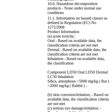
10.6. Hazardous decomposition
products - None under normal use
conditions
11.1. Information on hazard classes as
defined in Regulation (EC) No
1272/2008
Product Information
(a) acute toxicity;
Oral - Based on available data, the
classification criteria are not met
Dermal - Based on available data, the
classification criteria are not met
Inhalation - Based on available data,
the classification
Component LD50 Oral LD50 Dermal
LC50 Inhalation
Silica, amorphous >5000 mg/kg ( Rat )
>2000 mg/kg ( Rabbit ) -
(b) skin corrosion/irritation; - Based on
available data, the classification criteria
are not met
(c) serious eye damage/irritation; -