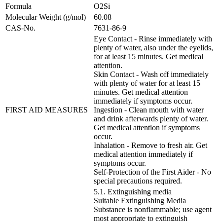
Formula
O2Si
Molecular Weight (g/mol)
60.08
CAS-No.
7631-86-9
Eye Contact - Rinse immediately with
plenty of water, also under the eyelids,
for at least 15 minutes. Get medical
attention.
Skin Contact - Wash off immediately
with plenty of water for at least 15
minutes. Get medical attention
immediately if symptoms occur.
FIRST AID MEASURES
Ingestion - Clean mouth with water
and drink afterwards plenty of water.
Get medical attention if symptoms
occur.
Inhalation - Remove to fresh air. Get
medical attention immediately if
symptoms occur.
Self-Protection of the First Aider - No
special precautions required.
5.1. Extinguishing media
Suitable Extinguishing Media
Substance is nonflammable; use agent
most appropriate to extinguish