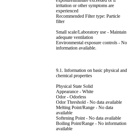
exposurelimitsare exceeded or if
irritation or other symptoms are
experienced
Recommended Filter type: Particle
filter
Small scale/Laboratory use - Maintain
adequate ventilation
Environmental exposure controls - No
information available.
9.1. Information on basic physical and
chemical properties
Physical State Solid
Appearance - White
Odor - Odorless
Odor Threshold - No data available
Melting Point/Range - No data
available
Softening Point - No data available
Boiling Point/Range - No information
available