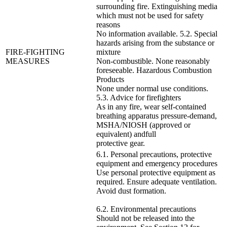
surrounding fire. Extinguishing media
which must not be used for safety
reasons
No information available. 5.2. Special
hazards arising from the substance or
FIRE-FIGHTING
mixture
MEASURES
Non-combustible. None reasonably
foreseeable. Hazardous Combustion
Products
None under normal use conditions.
5.3. Advice for firefighters
As in any fire, wear self-contained
breathing apparatus pressure-demand,
MSHA/NIOSH (approved or
equivalent) andfull
protective gear.
6.1. Personal precautions, protective
equipment and emergency procedures
Use personal protective equipment as
required. Ensure adequate ventilation.
Avoid dust formation.
6.2. Environmental precautions
Should not be released into the