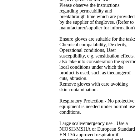
Please observe the instructions
regarding permeability and
breakthrough time which are provided
by the supplier of thegloves. (Refer to
manufacturer/supplier for information)
Ensure gloves are suitable for the task:
Chemical compatability, Dexterity,
Operational conditions, User
susceptibility, e.g. sensitisation effects,
also take into consideration the specific
local conditions under which the
product is used, such as thedangerof
cuts, abrasion.
Remove gloves with care avoiding
skin contamination.
Respiratory Protection - No protective
equipment is needed under normal use
conditions.
Large scale/emergency use - Use a
NIOSH/MSHA or European Standard
EN 136 approved respirator if