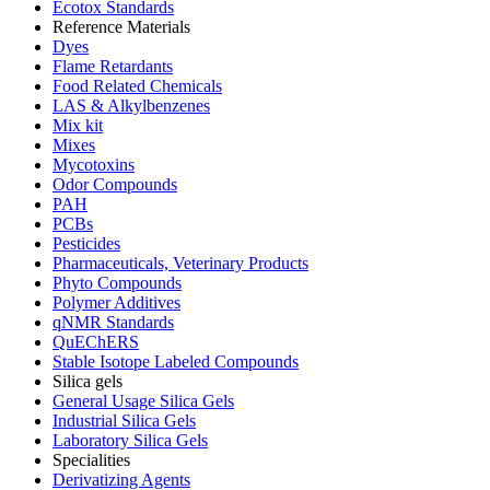
Ecotox Standards
Reference Materials
Dyes
Flame Retardants
Food Related Chemicals
LAS & Alkylbenzenes
Mix kit
Mixes
Mycotoxins
Odor Compounds
PAH
PCBs
Pesticides
Pharmaceuticals, Veterinary Products
Phyto Compounds
Polymer Additives
qNMR Standards
QuEChERS
Stable Isotope Labeled Compounds
Silica gels
General Usage Silica Gels
Industrial Silica Gels
Laboratory Silica Gels
Specialities
Derivatizing Agents