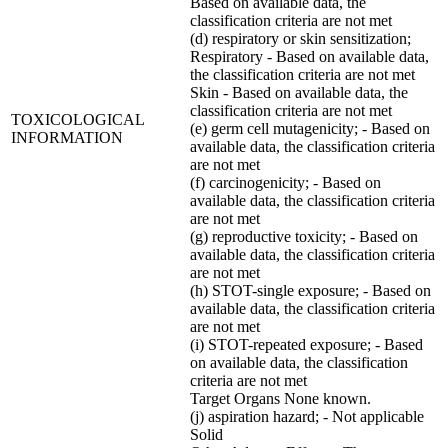
Based on available data, the
classification criteria are not met
(d) respiratory or skin sensitization;
Respiratory - Based on available data,
the classification criteria are not met
Skin - Based on available data, the
classification criteria are not met
TOXICOLOGICAL
(e) germ cell mutagenicity; - Based on
INFORMATION
available data, the classification criteria
are not met
(f) carcinogenicity; - Based on
available data, the classification criteria
are not met
(g) reproductive toxicity; - Based on
available data, the classification criteria
are not met
(h) STOT-single exposure; - Based on
available data, the classification criteria
are not met
(i) STOT-repeated exposure; - Based
on available data, the classification
criteria are not met
Target Organs None known.
(j) aspiration hazard; - Not applicable
Solid