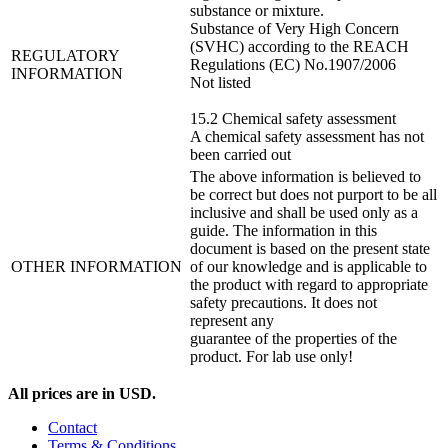
substance or mixture.
Substance of Very High Concern
(SVHC) according to the REACH
REGULATORY
Regulations (EC) No.1907/2006
INFORMATION
Not listed
15.2 Chemical safety assessment
A chemical safety assessment has not
been carried out
The above information is believed to
be correct but does not purport to be all
inclusive and shall be used only as a
guide. The information in this
document is based on the present state
OTHER INFORMATION
of our knowledge and is applicable to
the product with regard to appropriate
safety precautions. It does not
represent any
guarantee of the properties of the
product. For lab use only!
All prices are in USD.
Contact
Terms & Conditions