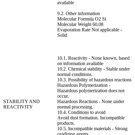
available
9.2. Other information
Molecular Formula O2 Si
Molecular Weight 60.08
Evaporation Rate Not applicable -
Solid
10.1. Reactivity - None known, based
on information available
10.2. Chemical stability - Stable under
normal conditions.
10.3. Possibility of hazardous reactions
Hazardous Polymerization -
Hazardous polymerization does not
occur.
STABILITY AND
Hazardous Reactions - None under
REACTIVITY
normal processing.
10.4. Conditions to avoid
Avoid dust formation. Incompatible
products.
10.5. Incompatible materials - Strong
oxidizing agents.