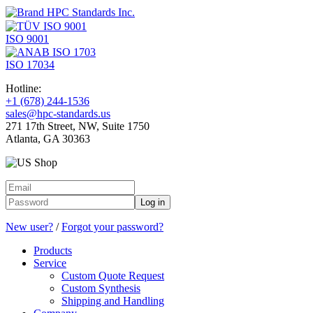
ISO 9001
ISO 17034
Hotline:
+1 (678) 244-1536
sales@hpc-standards.us
271 17th Street, NW, Suite 1750
Atlanta, GA 30363
Log in
New user?
/
Forgot your password?
Products
Service
Custom Quote Request
Custom Synthesis
Shipping and Handling