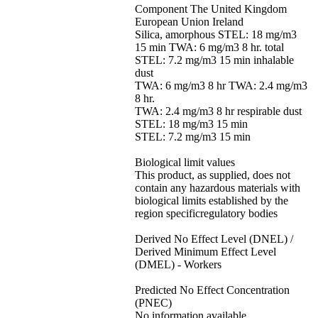
Component The United Kingdom
European Union Ireland
Silica, amorphous STEL: 18 mg/m3
15 min TWA: 6 mg/m3 8 hr. total
STEL: 7.2 mg/m3 15 min inhalable
dust
TWA: 6 mg/m3 8 hr TWA: 2.4 mg/m3
8 hr.
TWA: 2.4 mg/m3 8 hr respirable dust
STEL: 18 mg/m3 15 min
STEL: 7.2 mg/m3 15 min
Biological limit values
This product, as supplied, does not
contain any hazardous materials with
biological limits established by the
region specificregulatory bodies
Derived No Effect Level (DNEL) /
Derived Minimum Effect Level
(DMEL) - Workers
Predicted No Effect Concentration
(PNEC)
No information available.