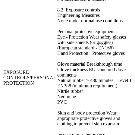
8.2. Exposure controls
Engineering Measures
None under normal use conditions.
Personal protective equipment
Eye - Protection Wear safety glasses
with side shields (or goggles)
(European standard - EN166)
Hand Protection - Protective gloves
Glove material Breakthrough time
Glove thickness EU standard Glove
EXPOSURE
comments
CONTROLS/PERSONAL
Natural rubber > 480 minutes - Level 1
PROTECTION
EN388 (minimum requirement)
Nitrile rubber
Neoprene
PVC
Skin and body protection Wear
appropriate protective gloves and
clothing to prevent skin exposure.
Inspect gloves before use.