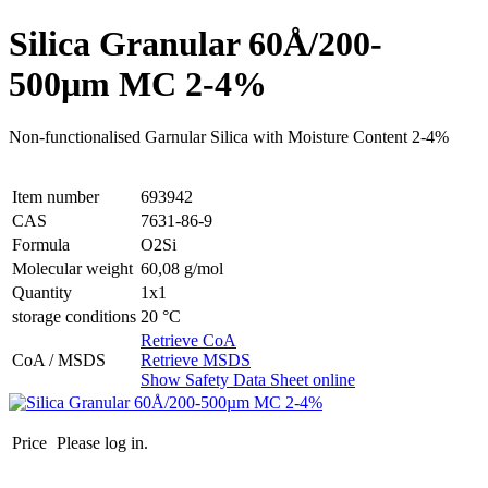
Silica Granular 60Å/200-
500µm MC 2-4%
Non-functionalised Garnular Silica with Moisture Content 2-4%
Item number
693942
CAS
7631-86-9
Formula
O2Si
Molecular weight
60,08 g/mol
Quantity
1x1
storage conditions
20 °C
Retrieve CoA
CoA / MSDS
Retrieve MSDS
Show Safety Data Sheet online
Price
Please log in.