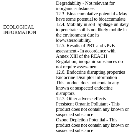
Degradability - Not relevant for
inorganic substances.
12.3. Bioaccumulative potential - May
have some potential to bioaccumulate
12.4. Mobility in soil -Spillage unlikely
ECOLOGICAL
to penetrate soil Is not likely mobile in
INFORMATION
the environment due its
lowwatersolubility.
12.5. Results of PBT and vPvB
assessment - In accordance with
Annex XIII of the REACH
Regulation, inorganic substances do
not require assessment.
12.6. Endocrine disrupting properties
Endocrine Disruptor Information -
This product does not contain any
known or suspected endocrine
disruptors.
12.7. Other adverse effects
Persistent Organic Pollutant - This
product does not contain any known or
suspected substance
Ozone Depletion Potential - This
product does not contain any known or
suspected substance