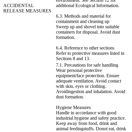
environment. See Section 12 for
ACCIDENTAL
additional Ecological Information.
RELEASE MEASURES
6.3. Methods and material for
containment and cleaning up
Sweep up and shovel into suitable
containers for disposal. Avoid dust
formation.
6.4. Reference to other sections
Refer to protective measures listed in
Sections 8 and 13.
7.1. Precautions for safe handling
Wear personal protective
equipment/face protection. Ensure
adequate ventilation. Avoid contact
with skin, eyes or clothing.
Avoidingestion and inhalation. Avoid
dust formation.
Hygiene Measures
Handle in accordance with good
industrial hygiene and safety practice.
Keep away from food, drink and
animal feedingstuffs. Donot eat, drink