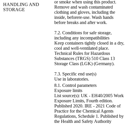
or smoke when using this product.
HANDLING AND
Remove and wash contaminated
STORAGE
clothing and gloves, including the
inside, beforere-use. Wash hands
before breaks and after work.
7.2. Conditions for safe storage,
including any incompatibilities
Keep containers tightly closed in a dry,
cool and well-ventilated place.
Technical Rules for Hazardous
Substances (TRGS) 510 Class 13
Storage Class (LGK) (Germany).
7.3. Specific end use(s)
Use in laboratories.
8.1. Control parameters
Exposure limits
List source(s): UK - EH40/2005 Work
Exposure Limits, Fourth edition.
Published 2020. IRE - 2021 Code of
Practice for the Chemical Agents
Regulations, Schedule 1. Published by
the Health and Safety Authority