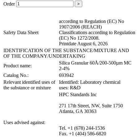
Order
>
according to Regulation (EC) No
1907/2006 (REACH)
Safety Data Sheet
Classifications according to Regulation
(EC) No 1272/2008.
Printdate August 6, 2026
IDENTIFICATION OF THE SUBSTANCE/MIXTURE AND
OF THE COMPANY/UNDERTAKING
Silica Granular 60Å/200-500µm MC
Product name:
2-4%
Catalog No.:
693942
Relevant identified uses of
Identified: Laboratory chemical
the substance or mixture
uses: R&D
HPC Standards Inc
271 17th Street, NW, Suite 1750
Atlanta, GA 30363
Uses advised against:
Tel. +1 (678) 244-1536
Fax. +1 (404) 586-6820