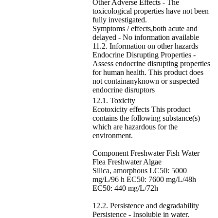
Other Adverse Effects - The
toxicological properties have not been
fully investigated.
Symptoms / effects,both acute and
delayed - No information available
11.2. Information on other hazards
Endocrine Disrupting Properties -
Assess endocrine disrupting properties
for human health. This product does
not containanyknown or suspected
endocrine disruptors
12.1. Toxicity
Ecotoxicity effects This product
contains the following substance(s)
which are hazardous for the
environment.
Component Freshwater Fish Water
Flea Freshwater Algae
Silica, amorphous LC50: 5000
mg/L/96 h EC50: 7600 mg/L/48h
EC50: 440 mg/L/72h
12.2. Persistence and degradability
Persistence - Insoluble in water.