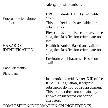
sales@hpc-standards.us
HPC Standards Tel. +1 (678) 244-
Emergency telephone
1536
number
This number is only available during
office hours.
Physical hazards - Based on available
data, the classification criteria are not
met
HAZARDS
Health hazards - Based on available
IDENTIFICATION
data, the classification criteria are not
met
Environmental hazards - Based on
avail
Label elements
Pictogram
In accordance with Annex XIII of the
REACH Regulation, inorganic
substances do not require assessment
This product does not contain any
known or suspected endocrine
disruptors
COMPOSITION/INFORMATION ON INGREDIENTS