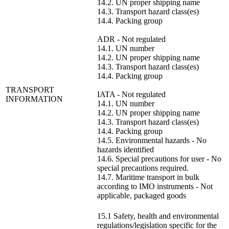
14.2. UN proper shipping name
14.3. Transport hazard class(es)
14.4. Packing group
ADR - Not regulated
14.1. UN number
14.2. UN proper shipping name
14.3. Transport hazard class(es)
14.4. Packing group
TRANSPORT
IATA - Not regulated
INFORMATION
14.1. UN number
14.2. UN proper shipping name
14.3. Transport hazard class(es)
14.4. Packing group
14.5. Environmental hazards - No
hazards identified
14.6. Special precautions for user - No
special precautions required.
14.7. Maritime transport in bulk
according to IMO instruments - Not
applicable, packaged goods
15.1 Safety, health and environmental
regulations/legislation specific for the