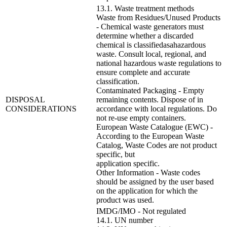
13.1. Waste treatment methods
Waste from Residues/Unused Products
- Chemical waste generators must
determine whether a discarded
chemical is classifiedasahazardous
waste. Consult local, regional, and
national hazardous waste regulations to
ensure complete and accurate
classification.
Contaminated Packaging - Empty
DISPOSAL
remaining contents. Dispose of in
CONSIDERATIONS
accordance with local regulations. Do
not re-use empty containers.
European Waste Catalogue (EWC) -
According to the European Waste
Catalog, Waste Codes are not product
specific, but
application specific.
Other Information - Waste codes
should be assigned by the user based
on the application for which the
product was used.
IMDG/IMO - Not regulated
14.1. UN number